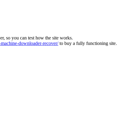
ver, so you can test how the site works.
machine-downloader-recover/
to buy a fully functioning site.