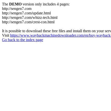
The
DEMO
version only includes 4 pages:
http://sengen7.com
http://sengen7.com/update.html
http://sengen7.com/whizz-tech.html
http://sengen7.com/crest-con.html
It is possible to download these free files and install them on your ser
Visit
https://www.waybackmachinedownloader.com/en/buy-wayback-
Go back to the index page