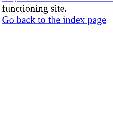
functioning site.
Go back to the index page