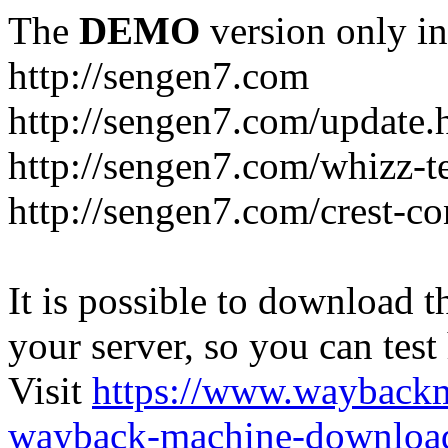
The
DEMO
version only in
http://sengen7.com
http://sengen7.com/update.
http://sengen7.com/whizz-t
http://sengen7.com/crest-co
It is possible to download th
your server, so you can test
Visit
https://www.wayback
wayback-machine-download